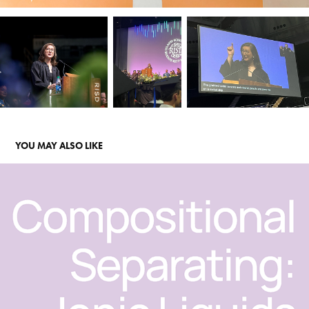
YOU MAY ALSO LIKE