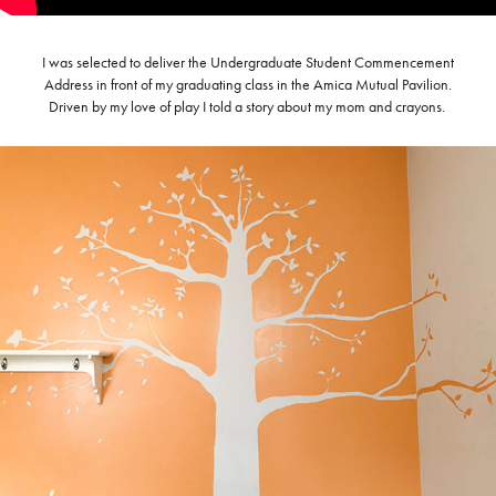
I was selected to deliver the Undergraduate Student Commencement
Address in front of my graduating class in the Amica Mutual Pavilion.
Driven by my love of play I told a story about my mom and crayons.