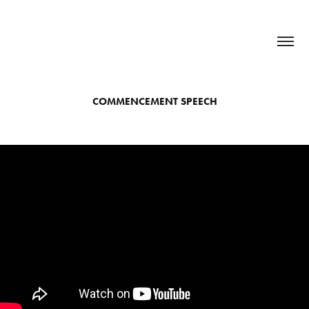
COMMENCEMENT SPEECH