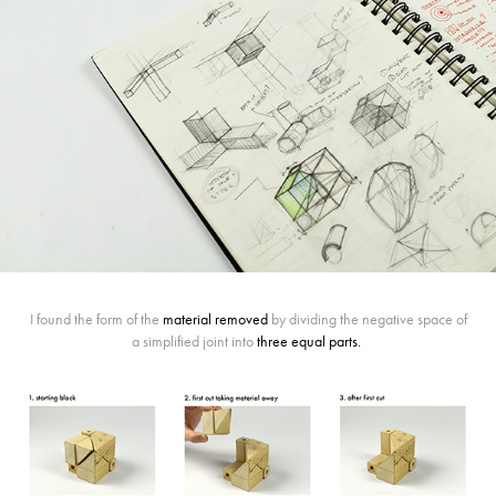
I found the form of the
material removed
by dividing the negative space of
a simplified joint into
three equal parts
.