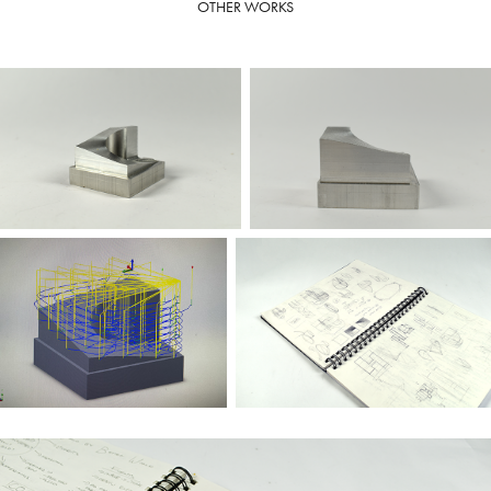
OTHER WORKS