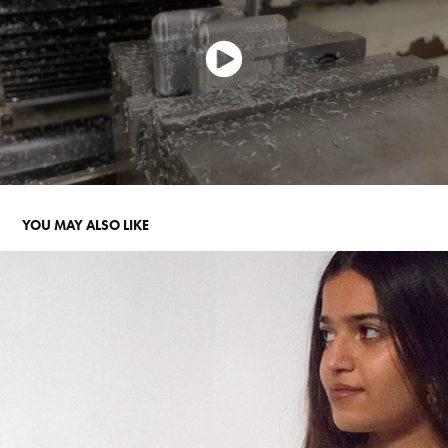
YOU MAY ALSO LIKE