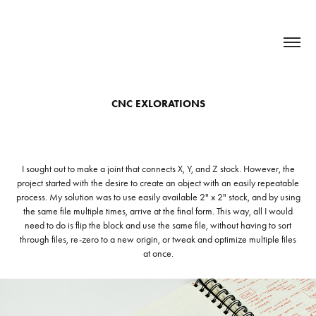
CNC EXLORATIONS
I sought out to make a joint that connects X, Y, and Z stock. However, the
project started with the desire to create an object with an easily repeatable
process. My solution was to use easily available 2" x 2" stock, and by using
the same file multiple times, arrive at the final form. This way, all I would
need to do is flip the block and use the same file, without having to sort
through files, re-zero to a new origin, or tweak and optimize multiple files
at once.