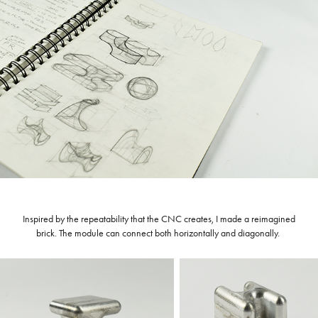
Inspired by the repeatability that the CNC creates, I made a reimagined
brick. The module can connect both horizontally and diagonally.